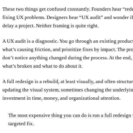
These two things get confused constantly. Founders hear “red
fixing UX problems. Designers hear “UX audit” and wonder if i
delay a project. Neither framing is quite right.
A UX audit is a diagnostic. You go through an existing product 
what’s causing friction, and prioritize fixes by impact. The p
don’t notice anything changed during the process. At the end, 
what’s broken and what to do about it.
A full redesign is a rebuild, at least visually, and often structu
updating the visual system, sometimes changing the underlying
investment in time, money, and organizational attention.
The most expensive thing you can do is run a full redesig
targeted fix.