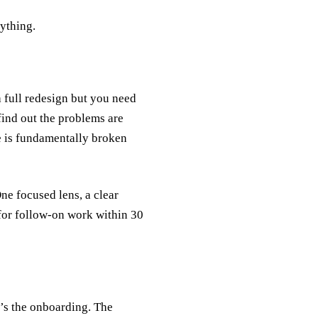
rything.
a full redesign but you need
 find out the problems are
re is fundamentally broken
ne focused lens, a clear
 for follow-on work within 30
’s the onboarding. The