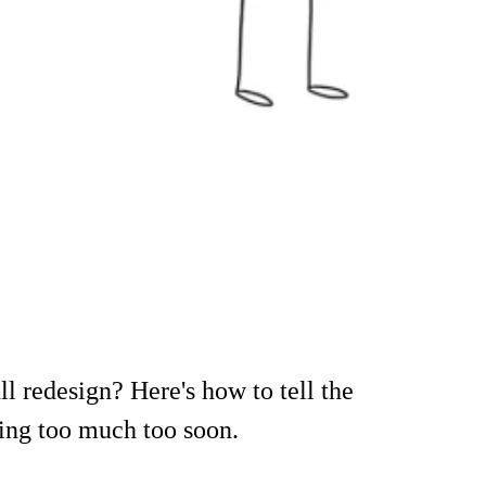
l redesign? Here's how to tell the
oing too much too soon.