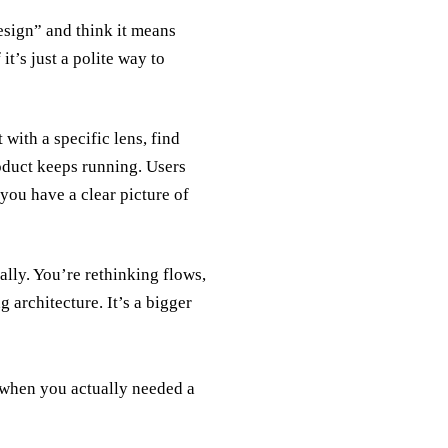
esign” and think it means
t’s just a polite way to
with a specific lens, find
roduct keeps running. Users
you have a clear picture of
rally. You’re rethinking flows,
 architecture. It’s a bigger
n when you actually needed a