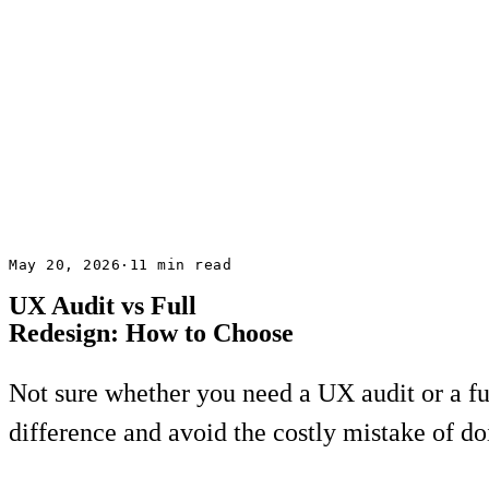
May 20, 2026
·
11 min read
UX Audit vs Full
Redesign: How to Choose
Not sure whether you need a UX audit or a ful
difference and avoid the costly mistake of d