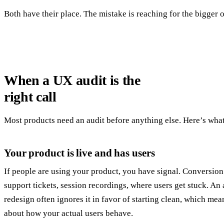
Both have their place. The mistake is reaching for the bigger 
When a UX audit is the
right call
Most products need an audit before anything else. Here’s what 
Your product is live and has users
If people are using your product, you have signal. Conversion 
support tickets, session recordings, where users get stuck. An a
redesign often ignores it in favor of starting clean, which me
about how your actual users behave.