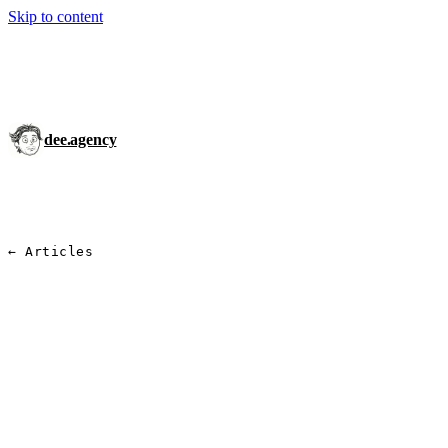
Skip to content
dee.agency
← Articles