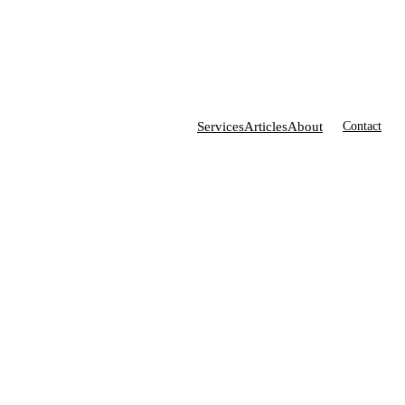
Services
Articles
About
Contact