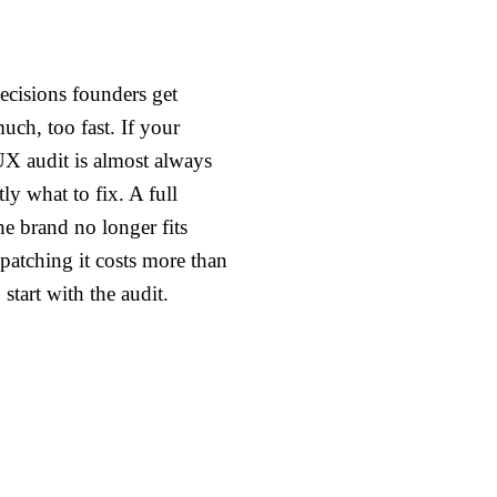
ecisions founders get
uch, too fast. If your
UX audit is almost always
ctly what to fix. A full
he brand no longer fits
 patching it costs more than
start with the audit.