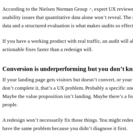
According to the
Nielsen Norman Group
, expert UX reviews
usability issues that quantitative data alone won’t reveal. Th
data and a structured evaluation is what makes audits so effec
If you have a working product with real traffic, an audit will 
actionable fixes faster than a redesign will.
Conversion is underperforming but you don’t k
If your landing page gets visitors but doesn’t convert, or you
don’t complete it, that’s a UX problem. Probably a specific o
Maybe the value proposition isn’t landing. Maybe there’s a fo
people.
A redesign won’t necessarily fix those things. You might redes
have the same problem because you didn’t diagnose it first.