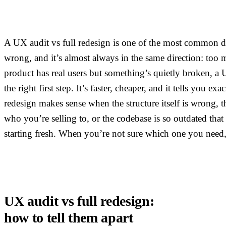
A UX audit vs full redesign is one of the most common d
wrong, and it’s almost always in the same direction: too m
product has real users but something’s quietly broken, a 
the right first step. It’s faster, cheaper, and it tells you exa
redesign makes sense when the structure itself is wrong, t
who you’re selling to, or the codebase is so outdated that
starting fresh. When you’re not sure which one you need, 
UX audit vs full redesign:
how to tell them apart