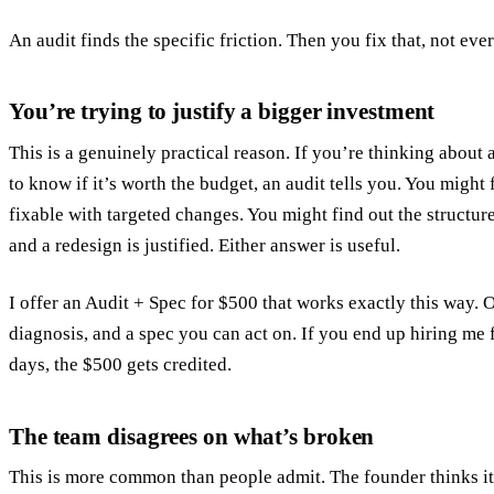
An audit finds the specific friction. Then you fix that, not eve
You’re trying to justify a bigger investment
This is a genuinely practical reason. If you’re thinking about 
to know if it’s worth the budget, an audit tells you. You might
fixable with targeted changes. You might find out the structu
and a redesign is justified. Either answer is useful.
I offer an
Audit + Spec for $500
that works exactly this way. O
diagnosis, and a spec you can act on. If you end up hiring me
days, the $500 gets credited.
The team disagrees on what’s broken
This is more common than people admit. The founder thinks it