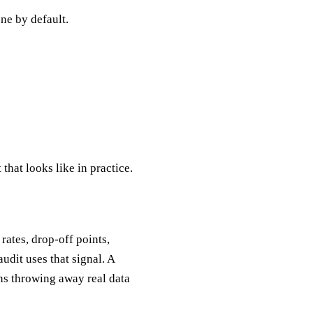
one by default.
that looks like in practice.
rates, drop-off points,
udit uses that signal. A
ans throwing away real data