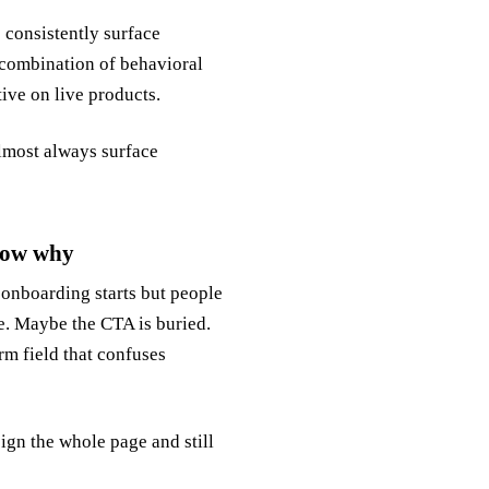
 consistently surface
e combination of behavioral
tive on live products.
almost always surface
now why
r onboarding starts but people
ne. Maybe the CTA is buried.
rm field that confuses
ign the whole page and still