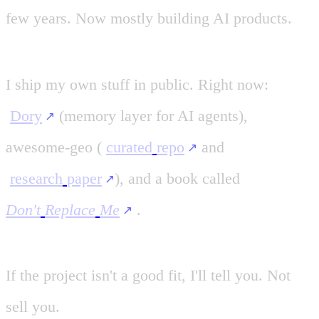
few
years.
Now
mostly
building
AI
products.
I
ship
my
own
stuff
in
public.
Right
now:
Dory
(memory
layer
for
AI
agents),
awesome-geo
(
curated
repo
and
research
paper
)
,
and
a
book
called
Don't
Replace
Me
.
If
the
project
isn't
a
good
fit,
I'll
tell
you.
Not
sell
you.