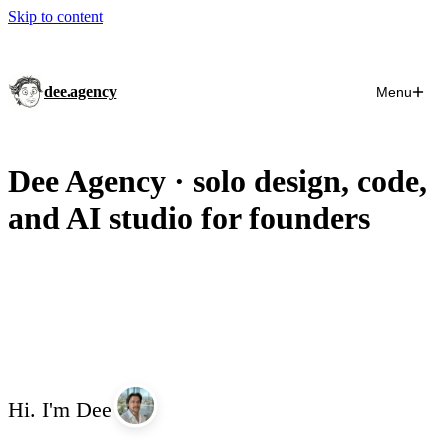
Skip to content
dee.agency
Menu
Dee Agency · solo design, code,
and AI studio for founders
Hi.
I'm
Dee