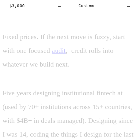
$3,000
→
Custom
→
Fixed
prices.
If
the
next
move
is
fuzzy,
start
with
one
focused
audit
,
credit
rolls
into
$500
CREDIT
whatever
we
build
next.
Five
years
designing
institutional
fintech
at
(used
by
70+
institutions
across
15+
countries
,
with
$4B+
in
deals
managed
).
Designing
since
I
was
14
,
coding
the
things
I
design
for
the
last