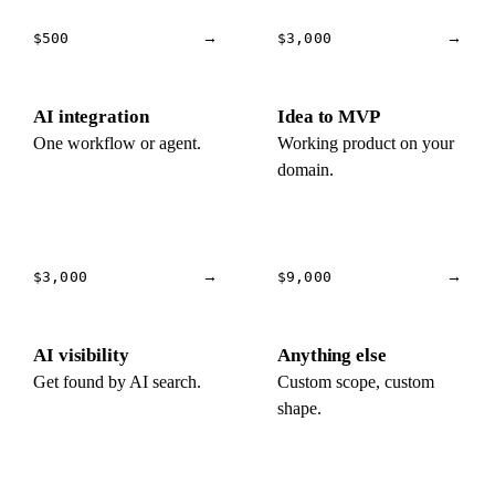
$500
→
$3,000
→
AI integration
Idea to MVP
One workflow or agent.
Working product on your
domain.
$3,000
→
$9,000
→
AI visibility
Anything else
Get found by AI search.
Custom scope, custom
shape.