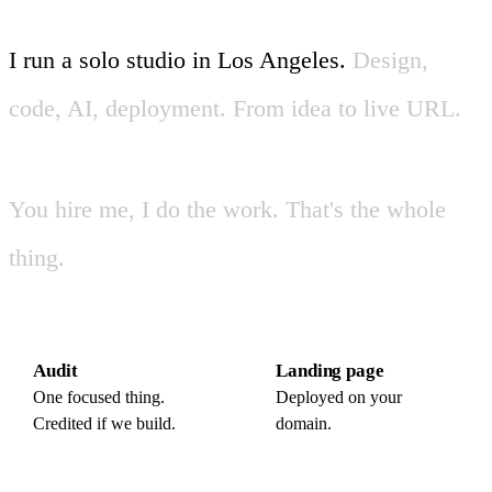
I
run
a
solo
studio
in
Los
Angeles
.
Design,
code,
AI,
deployment.
From
idea
to
live
URL
.
You
hire
me,
I
do
the
work.
That's
the
whole
thing.
Audit
Landing page
One focused thing.
Deployed on your
Credited if we build.
domain.