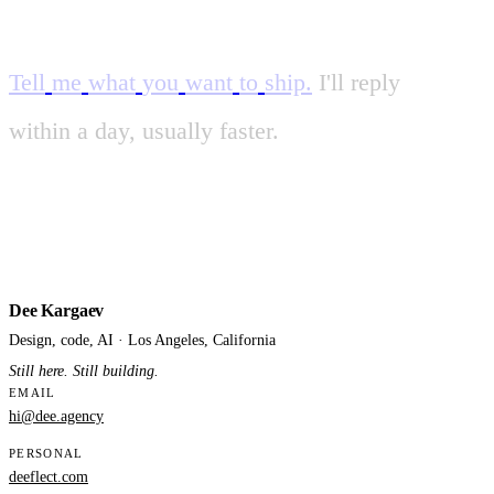
Tell
me
what
you
want
to
ship.
I'll
reply
within
a
day
,
usually
faster.
Dee Kargaev
Design, code, AI · Los Angeles, California
Still here. Still building.
EMAIL
hi@dee.agency
PERSONAL
deeflect.com