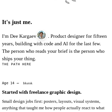
It's just me.
I'm Dee Kargaev
. Product designer for fifteen
years, building with code and AI for the last few.
The person who reads your brief is the person who
ships your thing.
THE PATH HERE
Age 14 →
Irkutsk
Started with freelance graphic design.
Small design jobs first: posters, layouts, visual systems,
anything that taught me how people actually react to what