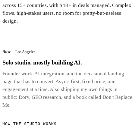
across 15+ countries, with $4B+ in deals managed. Complex
flows, high-stakes users, no room for pretty-but-useless
design.
Now
Los Angeles
Solo studio, mostly building AI.
Founder work, AI integration, and the occasional landing
page that has to convert. Async-first, fixed price, one
engagement at a time. Also shipping my own things in
public: Dory, GEO research, and a book called Don't Replace
Me.
HOW THE STUDIO WORKS