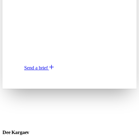
ship.
Two paragraphs is enough. What you want, when
you need it. I'll come back with scope, price, and
a start date, or a quick "not the right fit" with
a better recommendation.
or email
hi@dee.agency
Send a brief
↗
Dee Kargaev