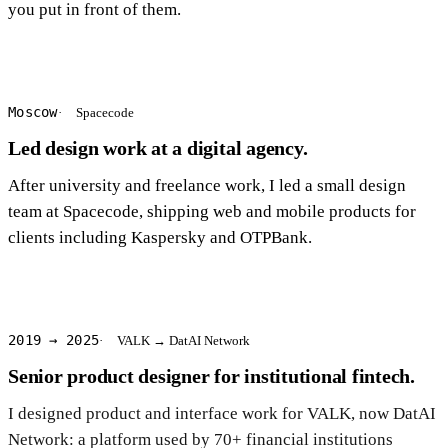
you put in front of them.
Moscow
Spacecode
Led design work at a digital agency.
After university and freelance work, I led a small design
team at Spacecode, shipping web and mobile products for
clients including Kaspersky and OTPBank.
2019 → 2025
VALK → DatAI Network
Senior product designer for institutional fintech.
I designed product and interface work for VALK, now DatAI
Network: a platform used by 70+ financial institutions