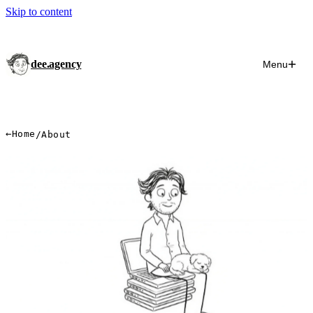
Skip to content
dee.agency
Menu
←
Home
/
About