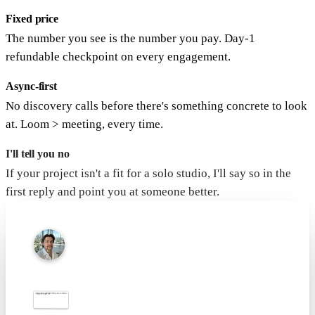
Fixed price
The number you see is the number you pay. Day-1
refundable checkpoint on every engagement.
Async-first
No discovery calls before there's something concrete to look
at. Loom > meeting, every time.
I'll tell you no
If your project isn't a fit for a solo studio, I'll say so in the
first reply and point you at someone better.
Dee Kargaev
Studio of one · Los Angeles
Tell me what you want to
Hey nerd. You zoomed in on a fake envelope. I respect that. Mention "found the letter" in your brief and I'll knock $50 off. · Dee