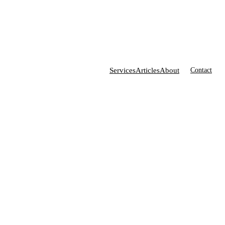
Services
Articles
About
Contact