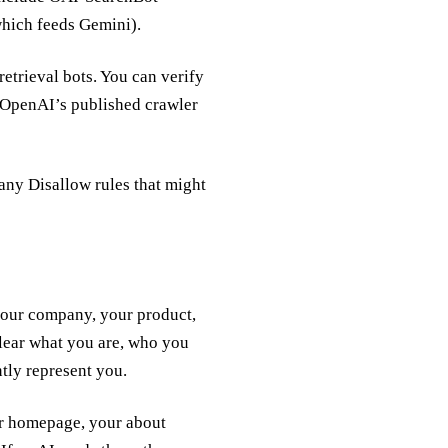
which feeds Gemini).
retrieval bots. You can verify
OpenAI’s published crawler
any Disallow rules that might
 your company, your product,
clear what you are, who you
tly represent you.
ur homepage, your about