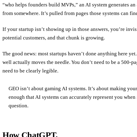
“who helps founders build MVPs,” an AI system generates an
from somewhere. It’s pulled from pages those systems can find,
If your startup isn’t showing up in those answers, you’re invis
potential customers, and that chunk is growing.
The good news: most startups haven’t done anything here yet.
well actually moves the needle. You don’t need to be a 500-p
need to be clearly legible.
GEO isn’t about gaming AI systems. It’s about making your
enough that AI systems can accurately represent you when
question.
How ChatGPT,