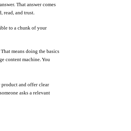
 answer. That answer comes
 read, and trust.
ible to a chunk of your
 That means doing the basics
age content machine. You
 product and offer clear
 someone asks a relevant