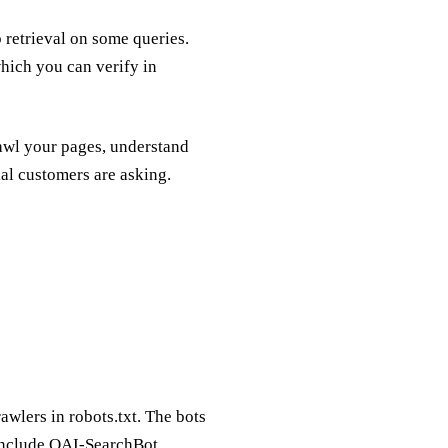
 retrieval on some queries.
hich you can verify in
rawl your pages, understand
ial customers are asking.
awlers in robots.txt. The bots
) include OAI-SearchBot