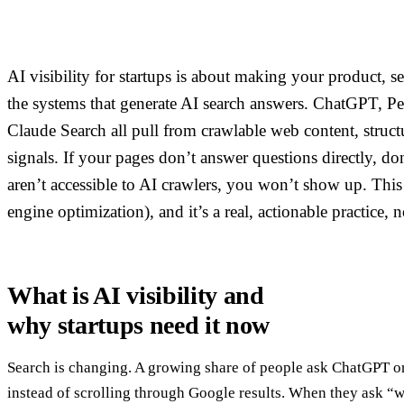
AI visibility for startups is about making your product, se
the systems that generate AI search answers. ChatGPT, Pe
Claude Search all pull from crawlable web content, structu
signals. If your pages don’t answer questions directly, do
aren’t accessible to AI crawlers, you won’t show up. This
engine optimization), and it’s a real, actionable practice, 
What is AI visibility and
why startups need it now
Search is changing. A growing share of people ask ChatGPT or
instead of scrolling through Google results. When they ask “w