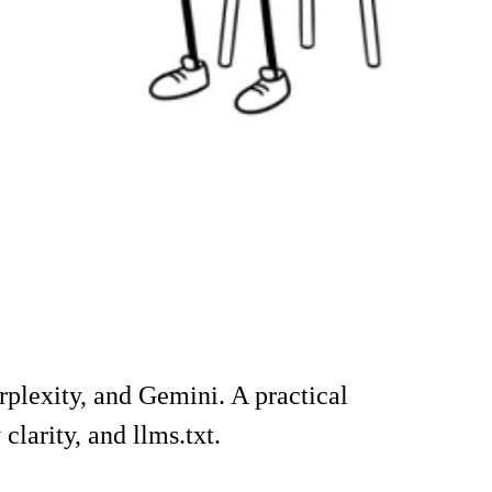
rplexity, and Gemini. A practical
larity, and llms.txt.