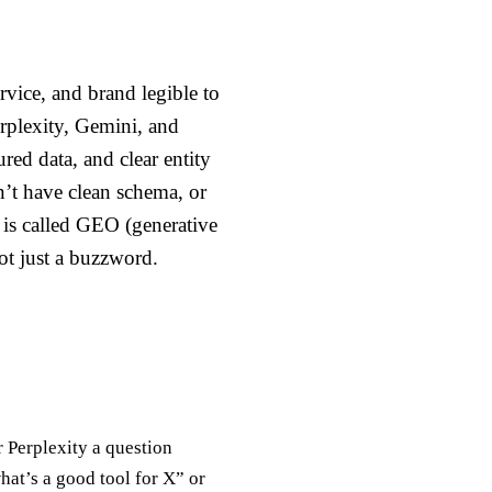
rvice, and brand legible to
rplexity, Gemini, and
red data, and clear entity
n’t have clean schema, or
 is called GEO (generative
not just a buzzword.
 Perplexity a question
hat’s a good tool for X” or