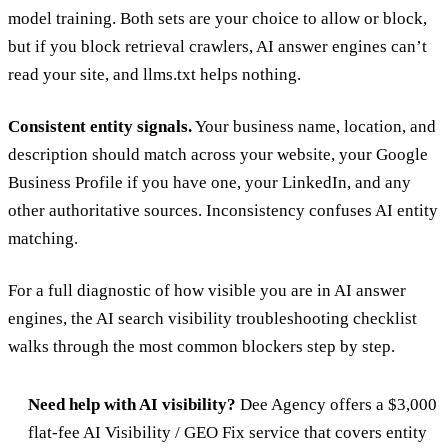
model training. Both sets are your choice to allow or block,
but if you block retrieval crawlers, AI answer engines can’t
read your site, and llms.txt helps nothing.
Consistent entity signals.
Your business name, location, and
description should match across your website, your Google
Business Profile if you have one, your LinkedIn, and any
other authoritative sources. Inconsistency confuses AI entity
matching.
For a full diagnostic of how visible you are in AI answer
engines, the
AI search visibility troubleshooting checklist
walks through the most common blockers step by step.
Need help with AI visibility?
Dee Agency offers a $3,000
flat-fee
AI Visibility / GEO Fix service
that covers entity