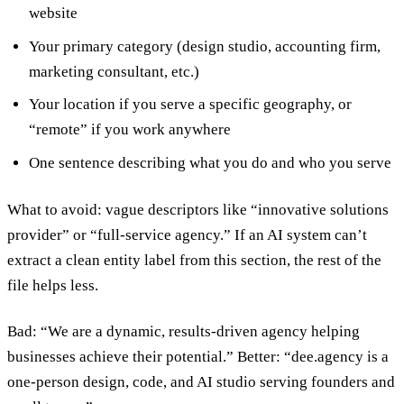
website
Your primary category (design studio, accounting firm,
marketing consultant, etc.)
Your location if you serve a specific geography, or
“remote” if you work anywhere
One sentence describing what you do and who you serve
What to avoid: vague descriptors like “innovative solutions
provider” or “full-service agency.” If an AI system can’t
extract a clean entity label from this section, the rest of the
file helps less.
Bad: “We are a dynamic, results-driven agency helping
businesses achieve their potential.” Better: “dee.agency is a
one-person design, code, and AI studio serving founders and