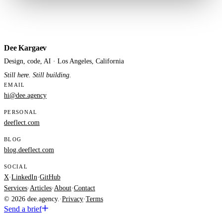
Dee Kargaev
Design, code, AI · Los Angeles, California
Still here. Still building.
EMAIL
hi@dee.agency
PERSONAL
deeflect.com
BLOG
blog.deeflect.com
SOCIAL
X
·
LinkedIn
·
GitHub
Services
·
Articles
·
About
·
Contact
© 2026 dee.agency.
·
Privacy
·
Terms
Send a brief