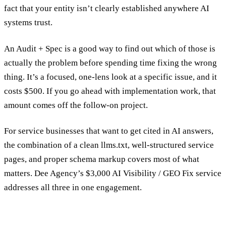
fact that your entity isn’t clearly established anywhere AI
systems trust.
An
Audit + Spec
is a good way to find out which of those is
actually the problem before spending time fixing the wrong
thing. It’s a focused, one-lens look at a specific issue, and it
costs $500. If you go ahead with implementation work, that
amount comes off the follow-on project.
For service businesses that want to get cited in AI answers,
the combination of a clean llms.txt, well-structured service
pages, and proper schema markup covers most of what
matters. Dee Agency’s $3,000
AI Visibility / GEO Fix service
addresses all three in one engagement.