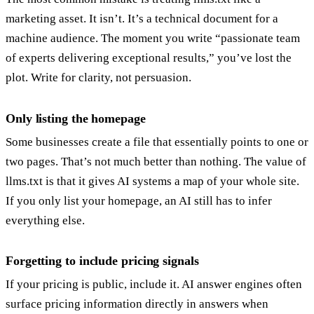
marketing asset. It isn’t. It’s a technical document for a
machine audience. The moment you write “passionate team
of experts delivering exceptional results,” you’ve lost the
plot. Write for clarity, not persuasion.
Only listing the homepage
Some businesses create a file that essentially points to one or
two pages. That’s not much better than nothing. The value of
llms.txt is that it gives AI systems a map of your whole site.
If you only list your homepage, an AI still has to infer
everything else.
Forgetting to include pricing signals
If your pricing is public, include it. AI answer engines often
surface pricing information directly in answers when