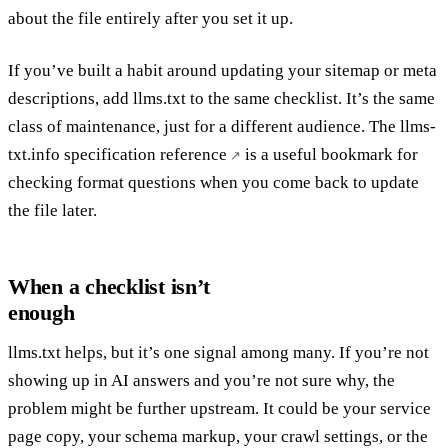
about the file entirely after you set it up.
If you’ve built a habit around updating your sitemap or meta
descriptions, add llms.txt to the same checklist. It’s the same
class of maintenance, just for a different audience. The
llms-
txt.info specification reference
is a useful bookmark for
checking format questions when you come back to update
the file later.
When a checklist isn’t
enough
llms.txt helps, but it’s one signal among many. If you’re not
showing up in AI answers and you’re not sure why, the
problem might be further upstream. It could be your service
page copy, your schema markup, your crawl settings, or the