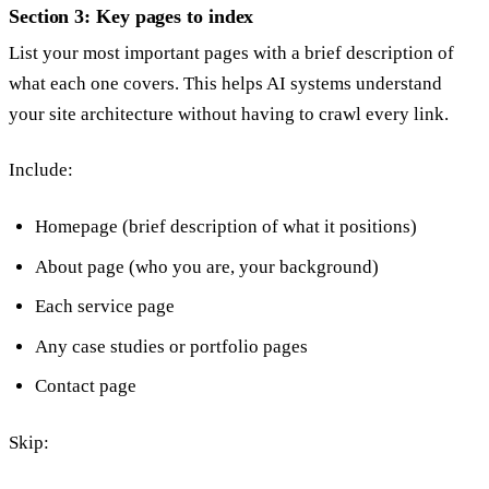
Section 3: Key pages to index
List your most important pages with a brief description of
what each one covers. This helps AI systems understand
your site architecture without having to crawl every link.
Include:
Homepage (brief description of what it positions)
About page (who you are, your background)
Each service page
Any case studies or portfolio pages
Contact page
Skip: