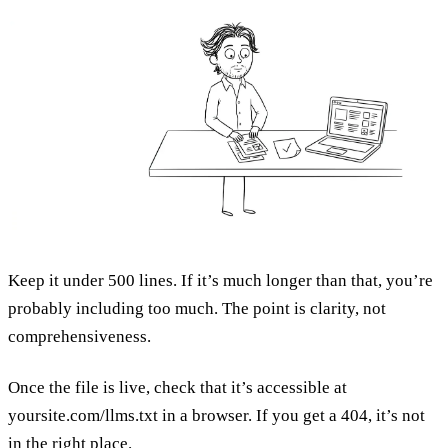
Keep it under 500 lines. If it’s much longer than that, you’re
probably including too much. The point is clarity, not
comprehensiveness.
Once the file is live, check that it’s accessible at
yoursite.com/llms.txt in a browser. If you get a 404, it’s not
in the right place.