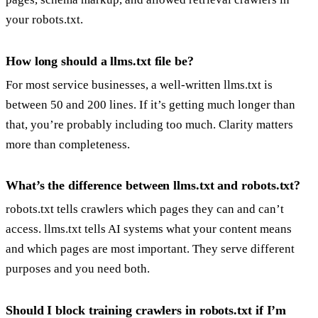
your robots.txt.
How long should a llms.txt file be?
For most service businesses, a well-written llms.txt is
between 50 and 200 lines. If it’s getting much longer than
that, you’re probably including too much. Clarity matters
more than completeness.
What’s the difference between llms.txt and robots.txt?
robots.txt tells crawlers which pages they can and can’t
access. llms.txt tells AI systems what your content means
and which pages are most important. They serve different
purposes and you need both.
Should I block training crawlers in robots.txt if I’m