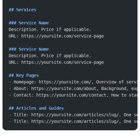
## Services
### Service Name
Description. Price if applicable.
URL: https://yoursite.com/service-page
### Service Name
Description. Price if applicable.
URL: https://yoursite.com/service-page
## Key Pages
-
 Homepage: https://yoursite.com/, Overview of servi
-
 About: https://yoursite.com/about, Background, exp
-
 Contact: https://yoursite.com/contact, How to star
## Articles and Guides
-
 Title: https://yoursite.com/articles/slug/, One se
-
 Title: https://yoursite.com/articles/slug/, One se