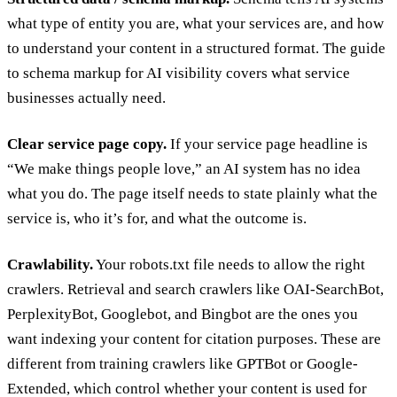
what type of entity you are, what your services are, and how
to understand your content in a structured format. The guide
to
schema markup for AI visibility
covers what service
businesses actually need.
Clear service page copy.
If your service page headline is
“We make things people love,” an AI system has no idea
what you do. The page itself needs to state plainly what the
service is, who it’s for, and what the outcome is.
Crawlability.
Your robots.txt file needs to allow the right
crawlers. Retrieval and search crawlers like OAI-SearchBot,
PerplexityBot, Googlebot, and Bingbot are the ones you
want indexing your content for citation purposes. These are
different from training crawlers like GPTBot or Google-
Extended, which control whether your content is used for