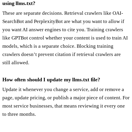
using llms.txt?
These are separate decisions. Retrieval crawlers like OAI-
SearchBot and PerplexityBot are what you want to allow if
you want AI answer engines to cite you. Training crawlers
like GPTBot control whether your content is used to train AI
models, which is a separate choice. Blocking training
crawlers doesn’t prevent citation if retrieval crawlers are
still allowed.
How often should I update my llms.txt file?
Update it whenever you change a service, add or remove a
page, update pricing, or publish a major piece of content. For
most service businesses, that means reviewing it every one
to three months.