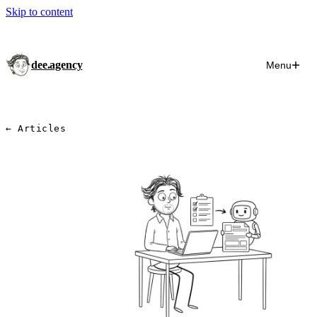
Skip to content
dee.agency
Menu
← Articles