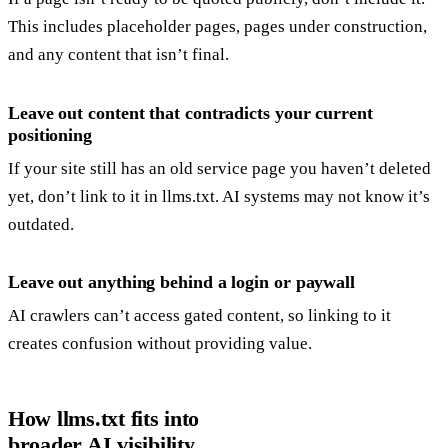
This includes placeholder pages, pages under construction,
and any content that isn’t final.
Leave out content that contradicts your current
positioning
If your site still has an old service page you haven’t deleted
yet, don’t link to it in llms.txt. AI systems may not know it’s
outdated.
Leave out anything behind a login or paywall
AI crawlers can’t access gated content, so linking to it
creates confusion without providing value.
How llms.txt fits into
broader AI visibility