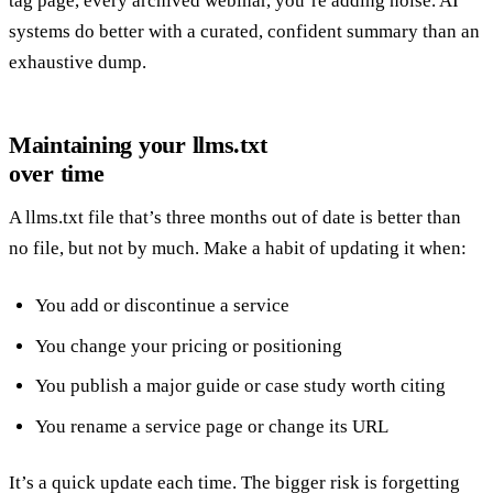
tag page, every archived webinar, you’re adding noise. AI
systems do better with a curated, confident summary than an
exhaustive dump.
Maintaining your llms.txt
over time
A llms.txt file that’s three months out of date is better than
no file, but not by much. Make a habit of updating it when:
You add or discontinue a service
You change your pricing or positioning
You publish a major guide or case study worth citing
You rename a service page or change its URL
It’s a quick update each time. The bigger risk is forgetting