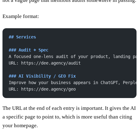
not a vague page that mentions audits somewhere in passing.
Example format:
## Services
### Audit + Spec
A focused one-lens audit of your product, landing pa
URL: https://dee.agency/audit
### AI Visibility / GEO Fix
Improve how your business appears in ChatGPT, Perple
URL: https://dee.agency/geo
The URL at the end of each entry is important. It gives the AI
a specific page to point to, which is more useful than citing
your homepage.