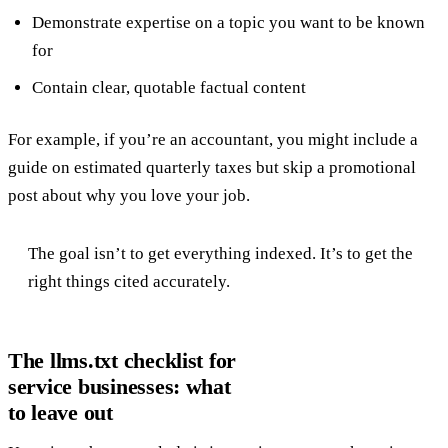
Demonstrate expertise on a topic you want to be known
for
Contain clear, quotable factual content
For example, if you’re an accountant, you might include a
guide on estimated quarterly taxes but skip a promotional
post about why you love your job.
The goal isn’t to get everything indexed. It’s to get the
right things cited accurately.
The llms.txt checklist for
service businesses: what
to leave out