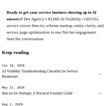
Ready to get your service business showing up in AI
answers?
Dee Agency’s $3,000
AI Visibility / GEO Fix
service
covers llms.txt, schema markup, entity clarity, and
service page optimization in one flat-fee engagement.
Start the conversation
.
Keep reading
Jun 18, 2026
AI Visibility Troubleshooting Checklist for Service
→
Businesses
May 22, 2026
llms.txt for Startups: A Practical Founder Guide
→
Aug 2, 2026