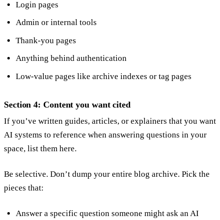
Login pages
Admin or internal tools
Thank-you pages
Anything behind authentication
Low-value pages like archive indexes or tag pages
Section 4: Content you want cited
If you’ve written guides, articles, or explainers that you want
AI systems to reference when answering questions in your
space, list them here.
Be selective. Don’t dump your entire blog archive. Pick the
pieces that:
Answer a specific question someone might ask an AI