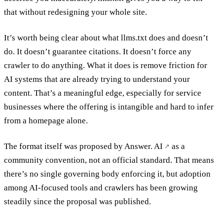
that without redesigning your whole site.
It’s worth being clear about what llms.txt does and doesn’t
do. It doesn’t guarantee citations. It doesn’t force any
crawler to do anything. What it does is remove friction for
AI systems that are already trying to understand your
content. That’s a meaningful edge, especially for service
businesses where the offering is intangible and hard to infer
from a homepage alone.
The format itself was proposed by
Answer. AI
as a
community convention, not an official standard. That means
there’s no single governing body enforcing it, but adoption
among AI-focused tools and crawlers has been growing
steadily since the proposal was published.