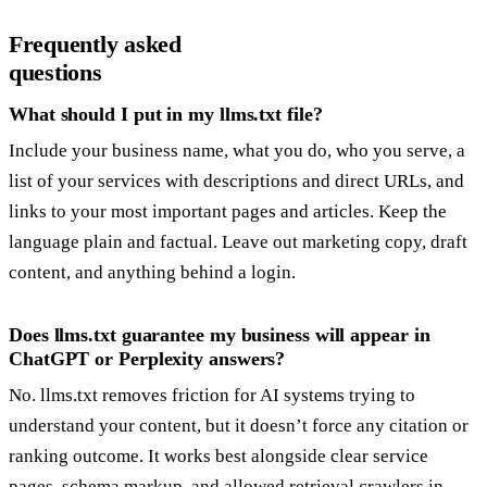
Frequently asked
questions
What should I put in my llms.txt file?
Include your business name, what you do, who you serve, a
list of your services with descriptions and direct URLs, and
links to your most important pages and articles. Keep the
language plain and factual. Leave out marketing copy, draft
content, and anything behind a login.
Does llms.txt guarantee my business will appear in
ChatGPT or Perplexity answers?
No. llms.txt removes friction for AI systems trying to
understand your content, but it doesn’t force any citation or
ranking outcome. It works best alongside clear service
pages, schema markup, and allowed retrieval crawlers in