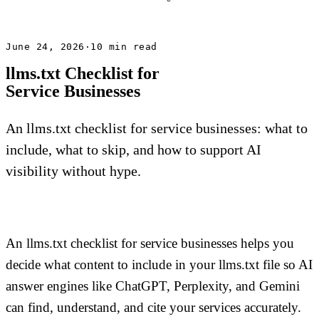
June 24, 2026
·
10 min read
llms.txt Checklist for
Service Businesses
An llms.txt checklist for service businesses: what to
include, what to skip, and how to support AI
visibility without hype.
An llms.txt checklist for service businesses helps you
decide what content to include in your llms.txt file so AI
answer engines like ChatGPT, Perplexity, and Gemini
can find, understand, and cite your services accurately.