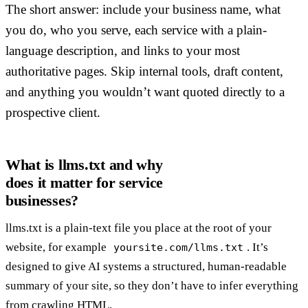
The short answer: include your business name, what
you do, who you serve, each service with a plain-
language description, and links to your most
authoritative pages. Skip internal tools, draft content,
and anything you wouldn’t want quoted directly to a
prospective client.
What is llms.txt and why
does it matter for service
businesses?
llms.txt is a plain-text file you place at the root of your
website, for example
. It’s
yoursite.com/llms.txt
designed to give AI systems a structured, human-readable
summary of your site, so they don’t have to infer everything
from crawling HTML.