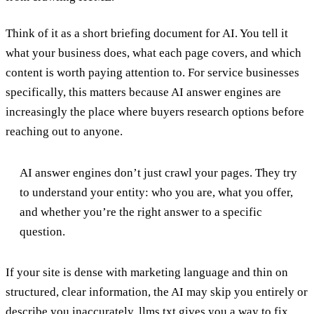
Think of it as a short briefing document for AI. You tell it
what your business does, what each page covers, and which
content is worth paying attention to. For service businesses
specifically, this matters because AI answer engines are
increasingly the place where buyers research options before
reaching out to anyone.
AI answer engines don’t just crawl your pages. They try
to understand your entity: who you are, what you offer,
and whether you’re the right answer to a specific
question.
If your site is dense with marketing language and thin on
structured, clear information, the AI may skip you entirely or
describe you inaccurately. llms.txt gives you a way to fix