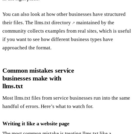
You can also look at how other businesses have structured
their files. The
llms.txt directory
maintained by the
community collects examples from real sites, which is useful
if you want to see how different business types have
approached the format.
Common mistakes service
businesses make with
llms.txt
Most llms.txt files from service businesses run into the same
handful of errors. Here’s what to watch for.
Writing it like a website page
The most common mistake is treating llms.txt like a