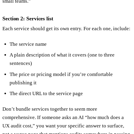
small teams.”
Section 2: Services list
Each service should get its own entry. For each one, include:
The service name
A plain description of what it covers (one to three
sentences)
The price or pricing model if you’re comfortable
publishing it
The direct URL to the service page
Don’t bundle services together to seem more
comprehensive. If someone asks an AI “how much does a
UX audit cost,” you want your specific answer to surface,