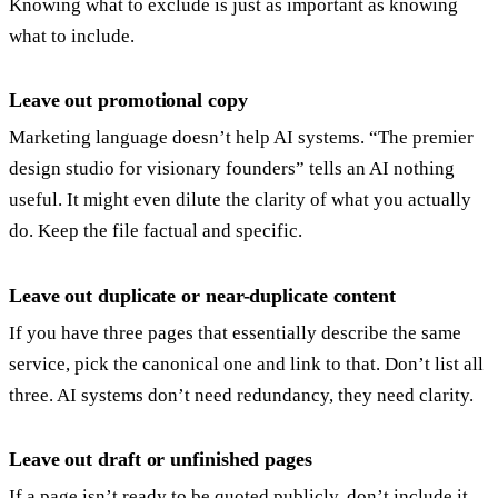
Knowing what to exclude is just as important as knowing
what to include.
Leave out promotional copy
Marketing language doesn’t help AI systems. “The premier
design studio for visionary founders” tells an AI nothing
useful. It might even dilute the clarity of what you actually
do. Keep the file factual and specific.
Leave out duplicate or near-duplicate content
If you have three pages that essentially describe the same
service, pick the canonical one and link to that. Don’t list all
three. AI systems don’t need redundancy, they need clarity.
Leave out draft or unfinished pages
If a page isn’t ready to be quoted publicly, don’t include it.