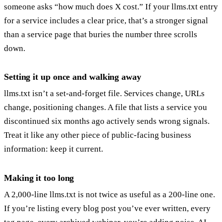
someone asks “how much does X cost.” If your llms.txt entry
for a service includes a clear price, that’s a stronger signal
than a service page that buries the number three scrolls
down.
Setting it up once and walking away
llms.txt isn’t a set-and-forget file. Services change, URLs
change, positioning changes. A file that lists a service you
discontinued six months ago actively sends wrong signals.
Treat it like any other piece of public-facing business
information: keep it current.
Making it too long
A 2,000-line llms.txt is not twice as useful as a 200-line one.
If you’re listing every blog post you’ve ever written, every