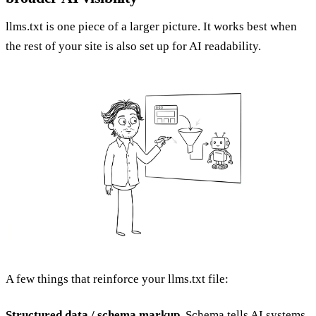
llms.txt is one piece of a larger picture. It works best when
the rest of your site is also set up for AI readability.
A few things that reinforce your llms.txt file:
Structured data / schema markup.
Schema tells AI systems