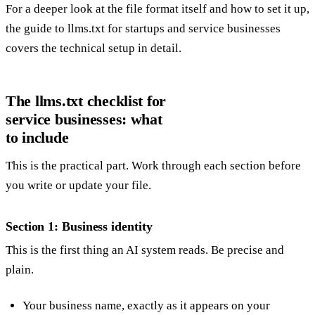
For a deeper look at the file format itself and how to set it up,
the guide to
llms.txt for startups and service businesses
covers the technical setup in detail.
The llms.txt checklist for
service businesses: what
to include
This is the practical part. Work through each section before
you write or update your file.
Section 1: Business identity
This is the first thing an AI system reads. Be precise and
plain.
Your business name, exactly as it appears on your