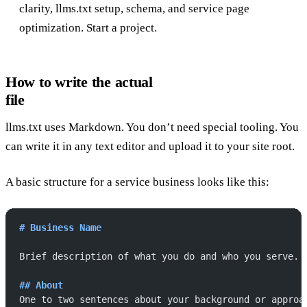
clarity, llms.txt setup, schema, and service page
optimization.
Start a project
.
How to write the actual
file
llms.txt uses Markdown. You don’t need special tooling. You
can write it in any text editor and upload it to your site root.
A basic structure for a service business looks like this:
# Business Name
Brief description of what you do and who you serve.
## About
One to two sentences about your background or approa